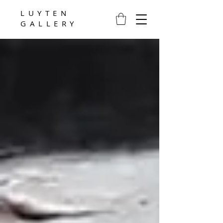
LUYTEN
GALLERY