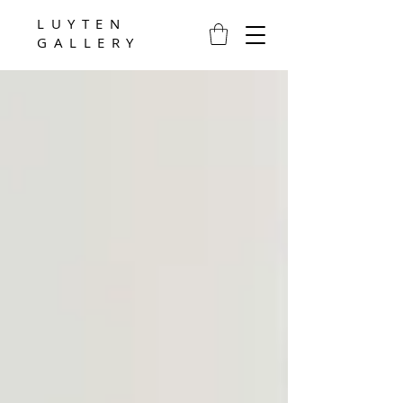
LUYTEN
GALLERY